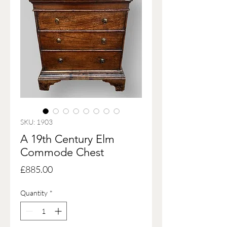
SKU: 1903
A 19th Century Elm
Commode Chest
Price
£885.00
Quantity
*