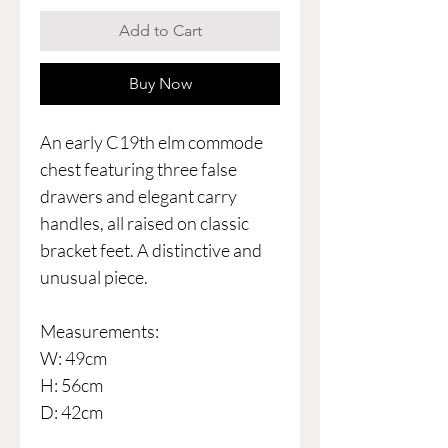
Add to Cart
Buy Now
An early C19th elm commode
chest featuring three false
drawers and elegant carry
handles, all raised on classic
bracket feet. A distinctive and
unusual piece.
Measurements:
W: 49cm
H: 56cm
D: 42cm