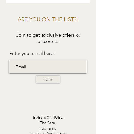
ARE YOU ON THE LIST?!
Join to get exclusive offers &
discounts
Enter your email here
Join
EVES & SAMUEL
The Barn,
Fox Farm,
Lambourn Woodlands