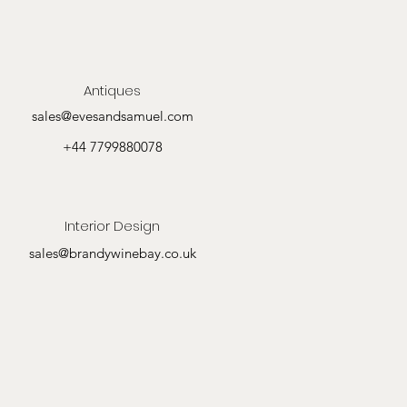
Antiques
sales@evesandsamuel.com
+44 7799880078
Interior Design
sales@brandywinebay.co.uk