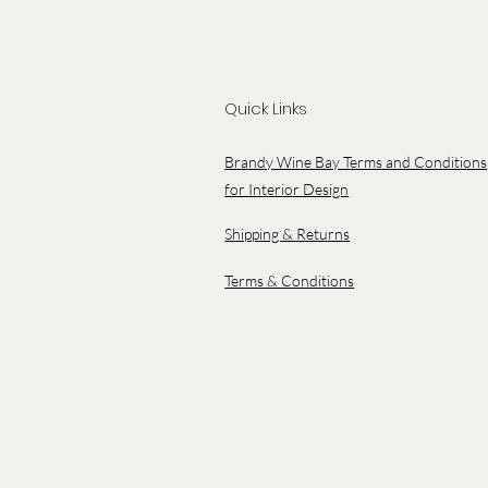
Quick Links
Brandy Wine Bay Terms and Conditions
for Interior Design
Shipping & Returns
Terms & Conditions