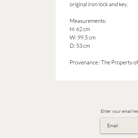
original iron lock and key.
Measurements:
H: 62 cm
W: 99.5 cm
D: 53 cm
Provenance : The Property o
Enter your email he