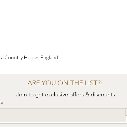
f a Country House, England
ARE YOU ON THE LIST?!
Join to get exclusive offers & discounts
re