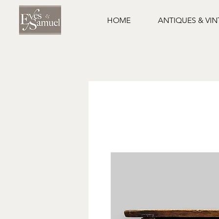
HOME
ANTIQUES & VI