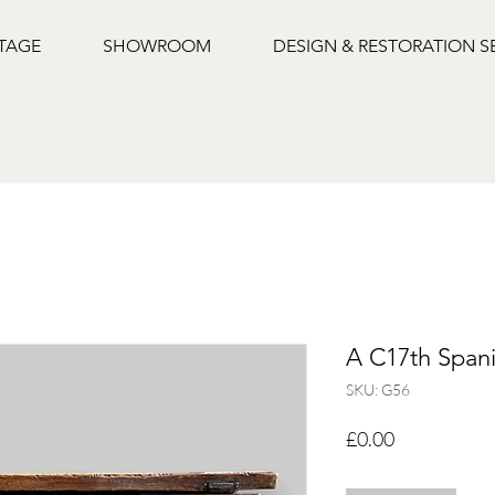
NTAGE
SHOWROOM
DESIGN & RESTORATION S
A C17th Spani
SKU: G56
Price
£0.00