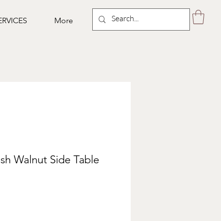
ERVICES
More
sh Walnut Side Table