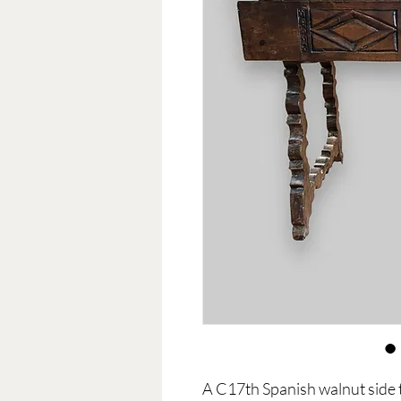
A C17th Spanish walnut side t