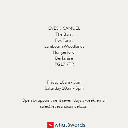
EVES & SAMUEL
The Barn,
Fox Farm,
Lambourn Woodlands
Hungerford,
Berkshire
RG17 7TR
Friday 10am - 5pm
Saturday 10am - 5pm
Open by appointment seven days a week, email
sales@evesandsamuel.com