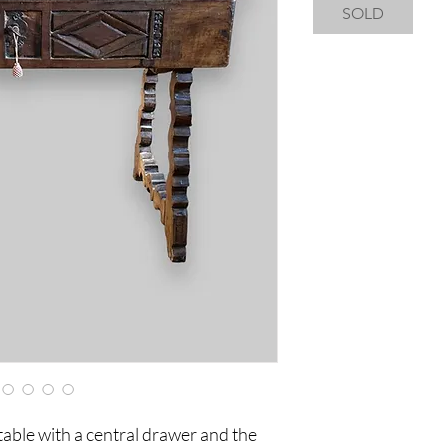
SOLD
able with a central drawer and the