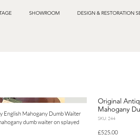
NTAGE
SHOWROOM
DESIGN & RESTORATION S
Original Anti
Mahogany Du
ury English Mahogany Dumb Waiter
SKU: 244
 mahogany dumb waiter on splayed
Price
£525.00