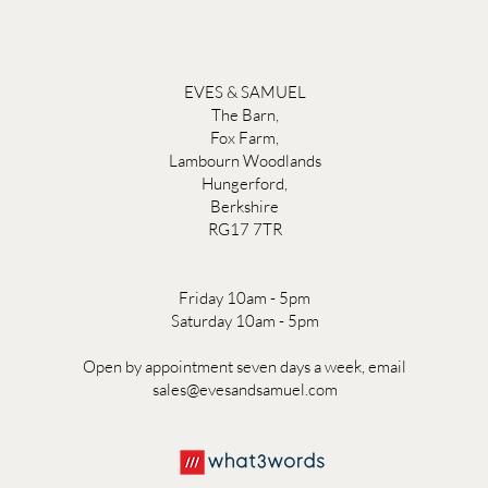
EVES & SAMUEL
The Barn,
Fox Farm,
Lambourn Woodlands
Hungerford,
Berkshire
RG17 7TR
Friday 10am - 5pm
Saturday 10am - 5pm
Open by appointment seven days a week, email
sales@evesandsamuel.com