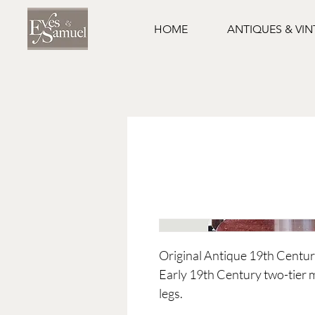
HOME
ANTIQUES & VI
Original Antique 19th Cent
Early 19th Century two-tier
legs.