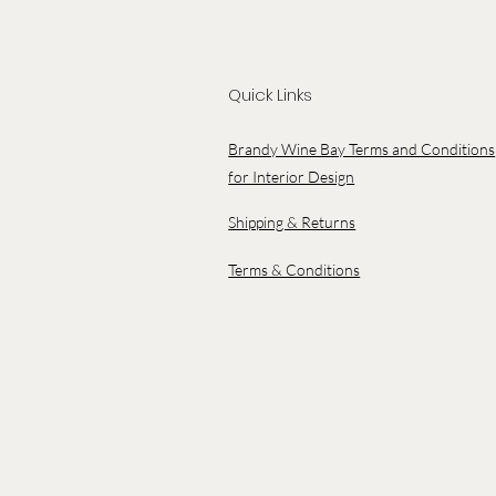
Quick Links
Brandy Wine Bay Terms and Conditions
for Interior Design
Shipping & Returns
Terms & Conditions