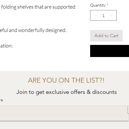
Quantity
*
o folding shelves that are supported
seful and wonderfully designed.
Add to Cart
ation:
ARE YOU ON THE LIST?!
Join to get exclusive offers & discounts
re