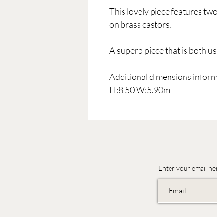
This lovely piece features tw
on brass castors.
A superb piece that is both u
Additional dimensions inform
H:8.50 W:5.90m
Enter your email he