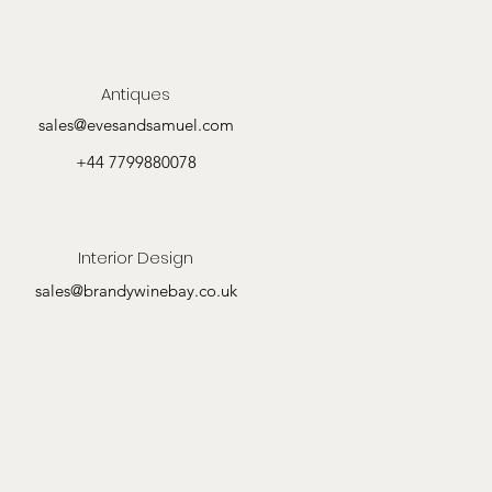
Antiques
sales@evesandsamuel.com
+44 7799880078
Interior Design
sales@brandywinebay.co.uk