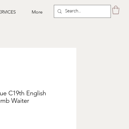
ERVICES
More
que C19th English
mb Waiter