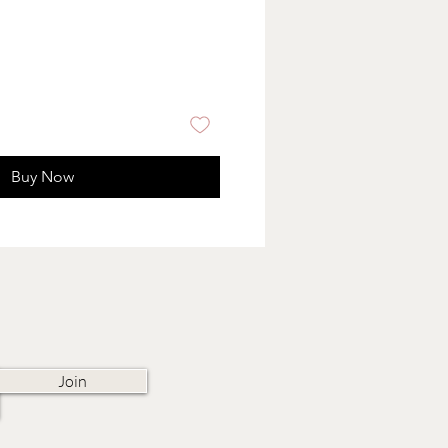
Buy Now
Join