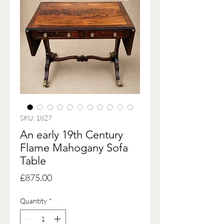
SKU: 1827
An early 19th Century
Flame Mahogany Sofa
Table
Price
£875.00
Quantity
*