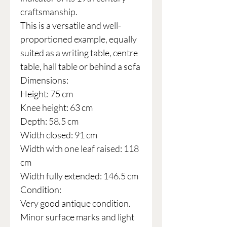
craftsmanship.
This is a versatile and well-
proportioned example, equally
suited as a writing table, centre
table, hall table or behind a sofa
Dimensions:
Height: 75 cm
Knee height: 63 cm
Depth: 58.5 cm
Width closed: 91 cm
Width with one leaf raised: 118
cm
Width fully extended: 146.5 cm
Condition:
Very good antique condition.
Minor surface marks and light