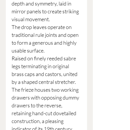
depth and symmetry, laid in
mirror panels to create striking
visual movement.
The drop leaves operate on
traditional rule joints and open
to form a generous and highly
usable surface.
Raised on finely reeded sabre
legs terminating in original
brass caps and castors, united
by a shaped central stretcher.
The frieze houses two working
drawers with opposing dummy
drawers to the reverse,
retaining hand-cut dovetailed
construction, a pleasing
indicator of its 19th century