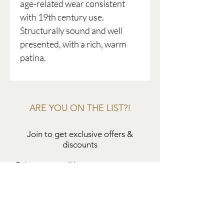
age-related wear consistent
with 19th century use.
Structurally sound and well
presented, with a rich, warm
patina.
ARE YOU ON THE LIST?!
Join to get exclusive offers &
discounts
Enter your email here
Join