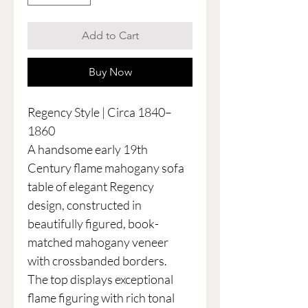
Add to Cart
Buy Now
Regency Style | Circa 1840–
1860
A handsome early 19th
Century flame mahogany sofa
table of elegant Regency
design, constructed in
beautifully figured, book-
matched mahogany veneer
with crossbanded borders.
The top displays exceptional
flame figuring with rich tonal