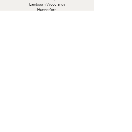
Lambourn Woodlands
Hungerford,
Berkshire
RG17 7TR
Friday 10am - 5pm
Saturday 10am - 5pm
Open by appointment seven days a week, email
sales@evesandsamuel.com
Quick Links
Brandy Wine Bay Terms and Conditions for
Interior Design