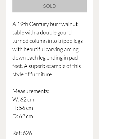
SOLD
A 19th Century burr walnut
table with a double gourd
turned column into tripod legs
with beautiful carving arcing
down each leg ending in pad
feet. A superb example of this
style of furniture.
Measurements:
W: 62 cm
H: 56 cm
D: 62 cm
Ref: 626