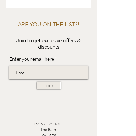
ARE YOU ON THE LIST?!
Join to get exclusive offers &
discounts
Enter your email here
Join
EVES & SAMUEL
The Barn,
Fox Farm,