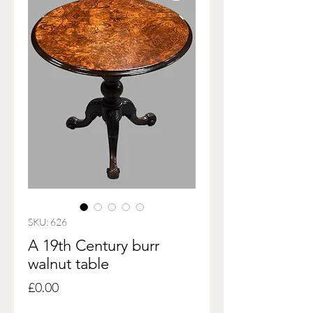
SKU: 626
A 19th Century burr
walnut table
Price
£0.00