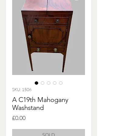
SKU: 1506
A C19th Mahogany
Washstand
Price
£0.00
SOLD