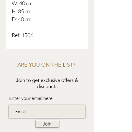
W: 40 cm
H: 85 cm
D: 40 cm
Ref: 1506
ARE YOU ON THE LIST?!
Join to get exclusive offers &
discounts
Enter your email here
Join