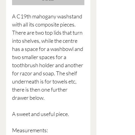
A C19th mahogany washstand
with all its composite pieces.
There are two top lids that turn
into shelves, while the centre
has a space for a washbowl and
two smaller spaces for a
toothbrush holder and another
for razor and soap. The shelf
underneath is for towels etc,
there is then one further
drawer below.
A sweet and useful piece.
Measurements: