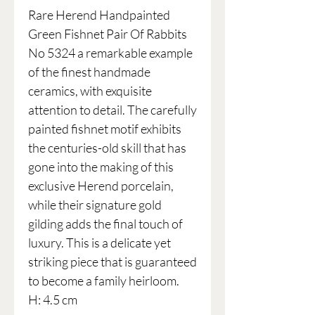
Rare Herend Handpainted
Green Fishnet Pair Of Rabbits
No 5324 a remarkable example
of the finest handmade
ceramics, with exquisite
attention to detail. The carefully
painted fishnet motif exhibits
the centuries-old skill that has
gone into the making of this
exclusive Herend porcelain,
while their signature gold
gilding adds the final touch of
luxury. This is a delicate yet
striking piece that is guaranteed
to become a family heirloom.
H: 4.5 cm