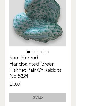
Rare Herend
Handpainted Green
Fishnet Pair Of Rabbits
No 5324
Price
£0.00
SOLD