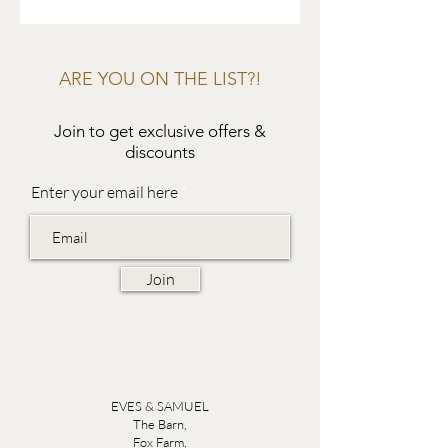
ARE YOU ON THE LIST?!
Join to get exclusive offers &
discounts
Enter your email here
Join
EVES & SAMUEL
The Barn,
Fox Farm,