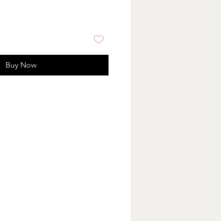
Buy Now