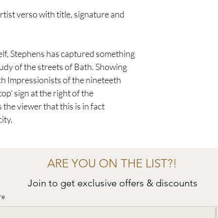
tist verso with title, signature and
elf, Stephens has captured something
study of the streets of Bath. Showing
ch Impressionists of the nineteeth
op' sign at the right of the
he viewer that this is in fact
ity.
ARE YOU ON THE LIST?!
Join to get exclusive offers & discounts
re