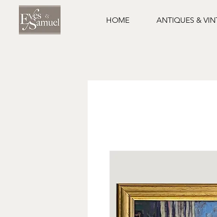
HOME
ANTIQUES & VI