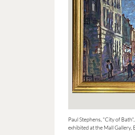
Paul Stephens, "City of Bath",
exhibited at the Mall Gallery,