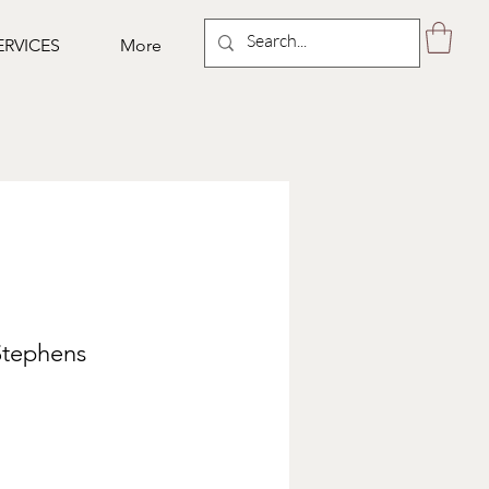
ERVICES
More
Stephens