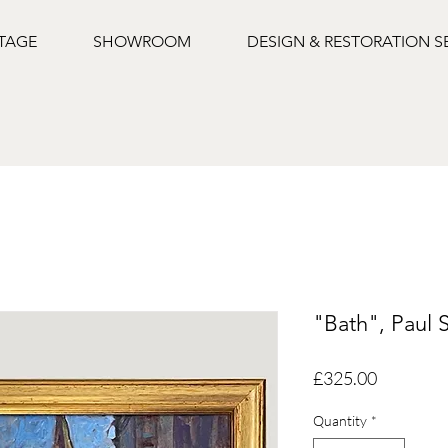
NTAGE
SHOWROOM
DESIGN & RESTORATION S
"Bath", Paul 
Price
£325.00
Quantity
*