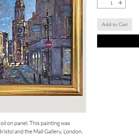
Add to Cart
 oil on panel. This painting was
 Bristol and the Mall Gallery, London.