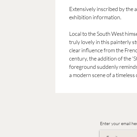
Extensively inscribed by the ar
exhibition information.
Local to the South West hims
truly lovely in this painterly 
clear influence from the Fren
century, the addition of the 'St
foreground suddenly reminds t
a modern scene of a timeless c
Enter your email he