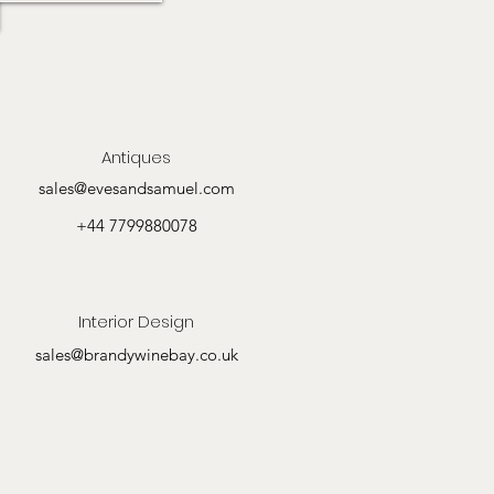
Antiques
sales@evesandsamuel.com
+44 7799880078
Interior Design
sales@brandywinebay.co.uk