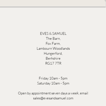
EVES & SAMUEL
The Barn,
Fox Farm,
Lambourn Woodlands
Hungerford,
Berkshire
RG17 7TR
Friday 10am - 5pm
Saturday 10am - 5pm
Open by appointment seven days a week, email
sales@evesandsamuel.com