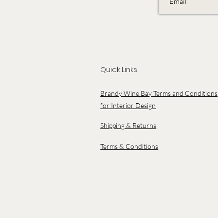
Quick Links
Brandy Wine Bay Terms and Conditions
for Interior Design
Shipping & Returns
Terms & Conditions